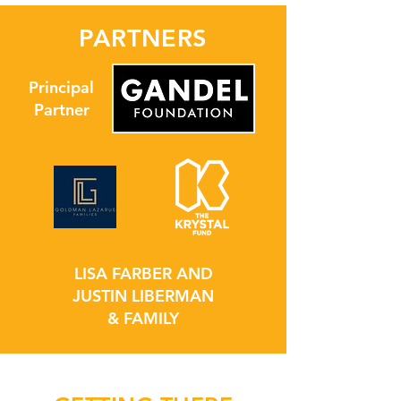
PARTNERS
Principal
Partner
LISA FARBER AND
JUSTIN LIBERMAN
& FAMILY