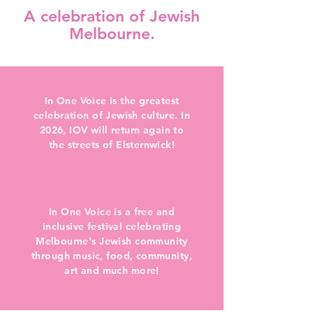
A celebration of Jewish
Melbourne.
In One Voice is the greatest
celebration of Jewish culture. In
2026, IOV will return again to
the streets of Elsternwick!
In One Voice is a free and
inclusive festival celebrating
Melbourne's Jewish community
through music, food, community,
art and much more!