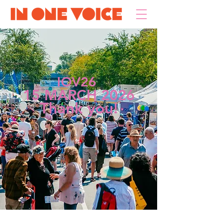
IOV26
15 MARCH 2026
Thank you!