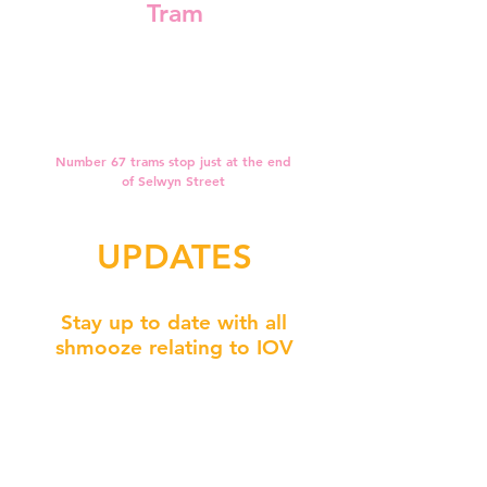
Tram
Number 67 trams stop just at the end
of Selwyn Street
UPDATES
Stay up to date with all
shmooze relating to IOV