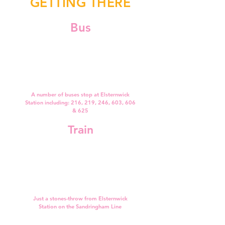
GETTING THERE
Bus
A number of buses stop at Elsternwick
Station including: 216, 219, 246, 603, 606
& 625
Train
Just a stones-throw from Elsternwick
Station on the Sandringham Line